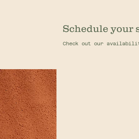
Schedule your 
Check out our availabili