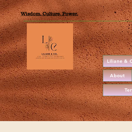
Wisdom. Culture. Power.
Liliane &
About
Te