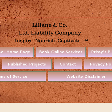
Liliane & Co.
Ltd. Liability Company
Inspire. Nourish. Captivate. ™
 Co. Home Page
Book Online Services
Prissy's P
Published Projects
Contact
Privacy Po
rms of Service
Website Disclaimer