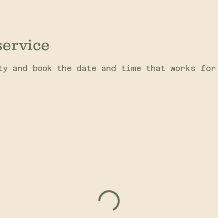
service
ty and book the date and time that works for