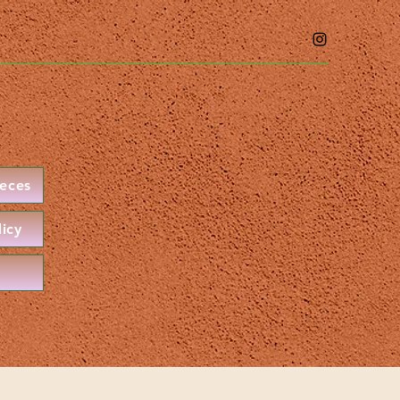
ieces
licy