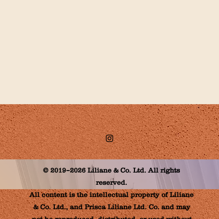
© 2019–2026 Liliane & Co. Ltd. All rights
reserved.
All content is the intellectual property of Liliane
& Co. Ltd., and Prisca Liliane Ltd. Co. and may