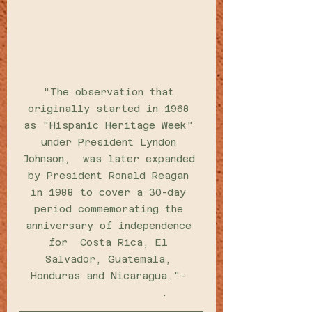
"The observation that 
originally started in 1968 
as "Hispanic Heritage Week" 
under President Lyndon 
Johnson,  was later expanded 
by President Ronald Reagan 
in 1988 to cover a 30-day 
period commemorating the 
anniversary of independence 
for  Costa Rica, El 
Salvador, Guatemala, 
Honduras and Nicaragua."-
Hispanic Heritage
.