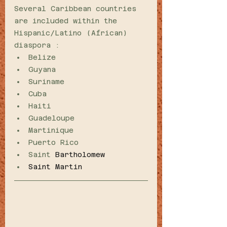
Several Caribbean countries 
are included within the 
Hispanic/Latino (African) 
diaspora :
Belize 
Guyana
Suriname
Cuba
Haiti
Guadeloupe 
Martinique
Puerto Rico 
Saint 
Bartholomew
Saint Martin