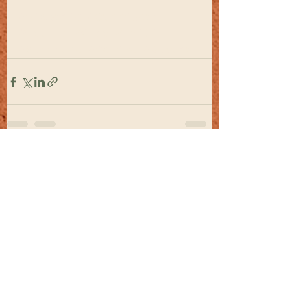
#Hispanic
#Carribean
#Latino
#Cuba
#Haiti
#Suriname
#Belize
#Guyana
See All
Recent Posts