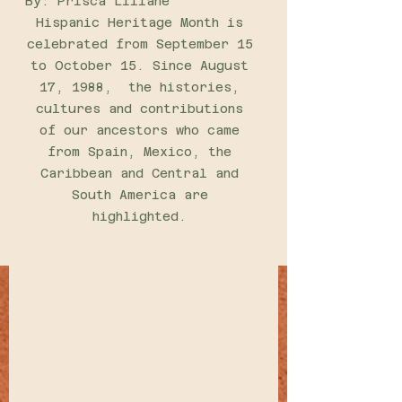
By: Prisca Liliane 
Hispanic Heritage Month is 
celebrated from September 15 
to October 15. Since August 
17, 1988,  the histories, 
cultures and contributions 
of our ancestors who came 
from Spain, Mexico, the 
Caribbean and Central and 
South America are 
highlighted. 