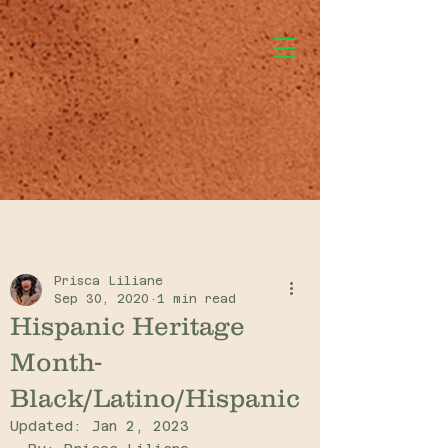
Post
Prisca Liliane
Sep 30, 2020
1 min read
Hispanic Heritage
Month-
Black/Latino/Hispanic
Updated:
Jan 2, 2023