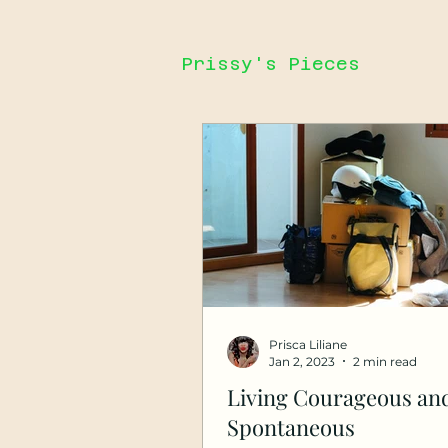
Prissy's Pieces
Prisca Liliane
Jan 2, 2023
2 min read
Living Courageous an
Spontaneous