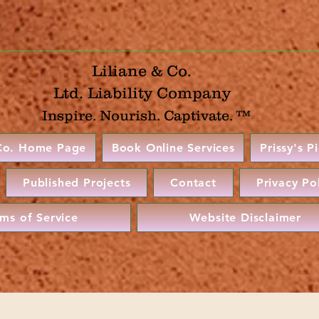
Liliane & Co.
Ltd. Liability Company
Inspire. Nourish. Captivate. ™
 Co. Home Page
Book Online Services
Prissy's P
Published Projects
Contact
Privacy Po
rms of Service
Website Disclaimer