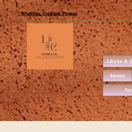
Wisdom. Culture. Power.
Liliane &
About
Te