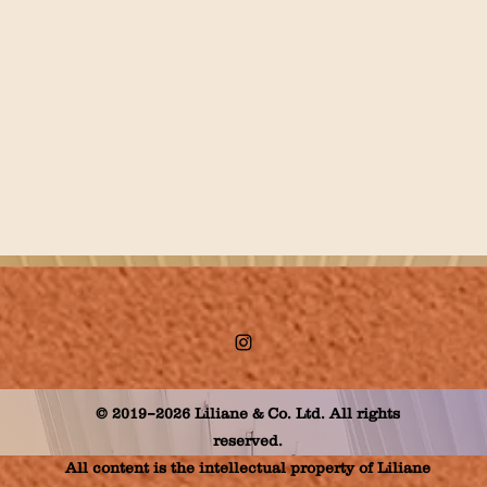
© 2019–2026 Liliane & Co. Ltd. All rights
reserved.
All content is the intellectual property of Liliane