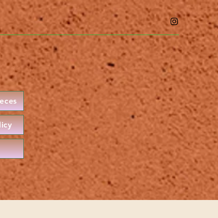
ieces
licy