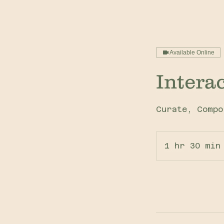
Available Online
Intera
Curate, Compo
1 hr 30 min
Book Now