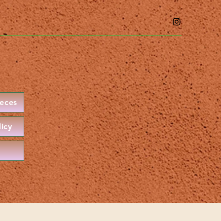
ieces
licy