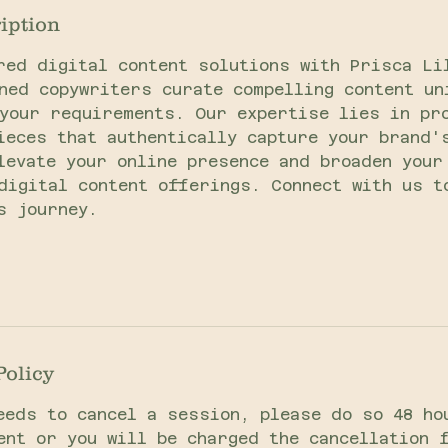
iption
red digital content solutions with Prisca Li
ned copywriters curate compelling content un
your requirements. Our expertise lies in pr
ieces that authentically capture your brand'
levate your online presence and broaden your
digital content offerings. Connect with us t
s journey.
Policy
eeds to cancel a session, please do so 48 ho
ent or you will be charged the cancellation 