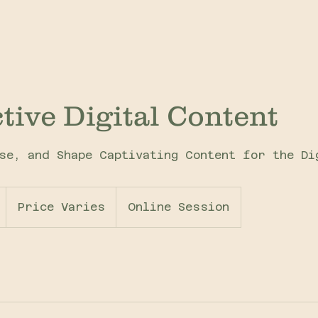
ctive Digital Content
se, and Shape Captivating Content for the Di
Price
Varies
1
Price Varies
Online Session
h
3
0
m
i
n