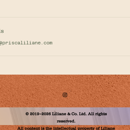
ls
@priscaliliane.com
© 2019–2026 Liliane & Co. Ltd. All rights
reserved.
All content is the intellectual property of Liliane