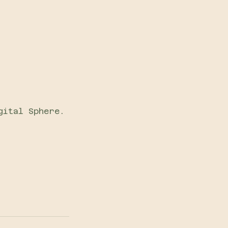
gital Sphere.