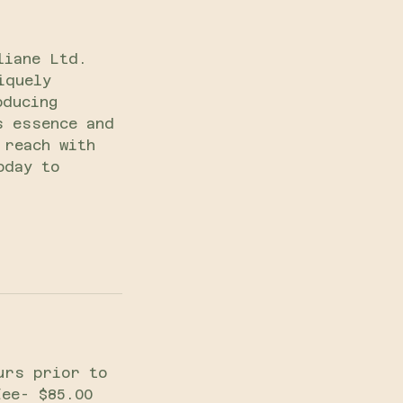
liane Ltd.
iquely
oducing
s essence and
 reach with
oday to
urs prior to
fee- $85.00