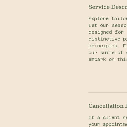
Service Descr
Explore tailo
Let our seaso
designed for 
distinctive p
principles. E
our suite of 
embark on thi
Cancellation 
If a client n
your appointm