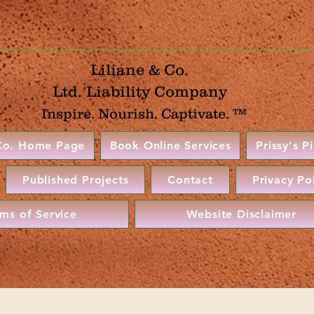
Liliane & Co.
Ltd. Liability Company
Inspire. Nourish. Captivate. ™
 Co. Home Page
Book Online Services
Prissy's P
Published Projects
Contact
Privacy Po
rms of Service
Website Disclaimer