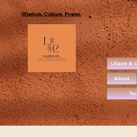
Wisdom. Culture. Power.
Liliane &
About
Te