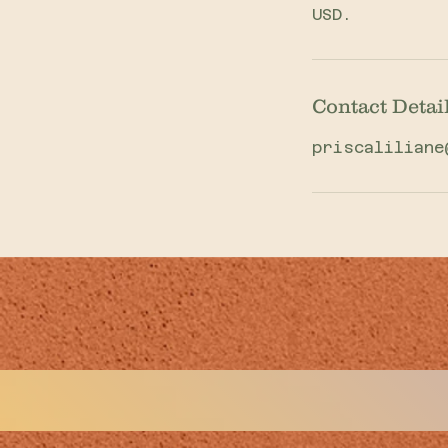
USD.
Contact Detai
priscaliliane