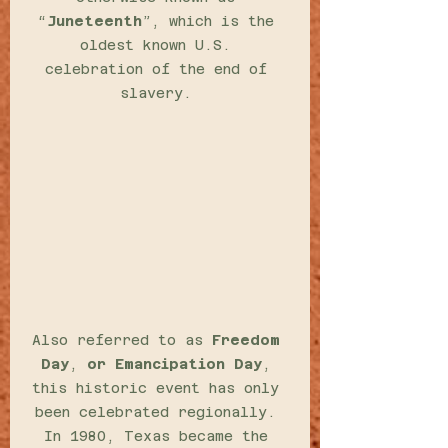
“
Juneteenth
”, which is the 
oldest known U.S. 
celebration of the end of 
slavery. 
Also referred to as 
Freedom 
Day
, 
or Emancipation Day
, 
this historic event has only 
been celebrated regionally. 
In 1980, Texas became the 