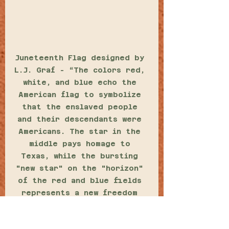
Juneteenth Flag designed by 
L.J. Graf - “The colors red, 
white, and blue echo the 
American flag to symbolize 
that the enslaved people 
and their descendants were 
Americans. The star in the 
middle pays homage to 
Texas, while the bursting 
"new star" on the "horizon" 
of the red and blue fields 
represents a new freedom 
and a new people.” 
(CONRADT, 2018) 