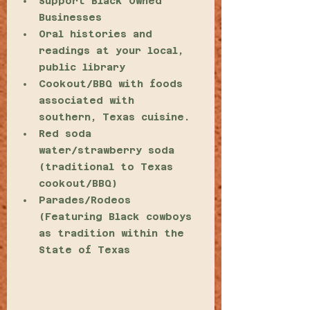
Support Black Owned 
Businesses 
Oral histories and 
readings at your local, 
public library
Cookout/BBQ with foods 
associated with 
southern, Texas cuisine.
Red soda 
water/strawberry soda 
(traditional to Texas 
cookout/BBQ)
Parades/Rodeos 
(Featuring Black cowboys 
as tradition within the 
State of Texas