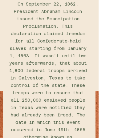
On September 22, 1862, 
President Abraham Lincoln 
issued the Emancipation 
Proclamation. This 
declaration claimed freedom 
for all Confederate-held 
slaves starting from January 
1, 1863. It wasn’t until two 
years afterwards, that about 
1,800 federal troops arrived 
in Galveston, Texas to take 
control of the state. These 
troops were to ensure that 
all 250,000 enslaved people 
in Texas were notified they 
had already been freed. The 
date in which this event 
occurred is June 19th, 1865-
otherwise known as 