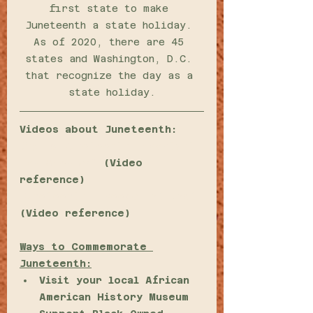
first state to make 
Juneteenth a state holiday. 
As of 2020, there are 45 
states and Washington, D.C. 
that recognize the day as a 
state holiday.
Videos about Juneteenth:
Why is Juneteenth important 
for America?
 (Video 
reference)
Juneteenth: Freedom at Last
(Video reference) 
Ways to Commemorate 
Juneteenth:
Visit your local African 
American History Museum