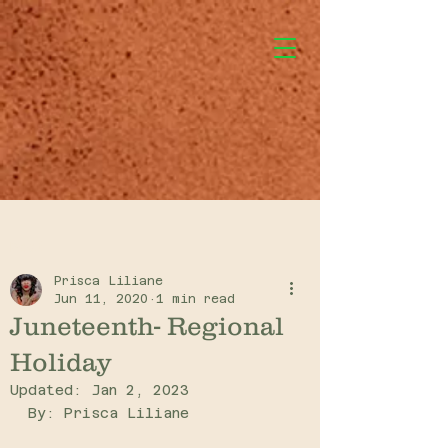
Post
Prisca Liliane
Jun 11, 2020
1 min read
Juneteenth- Regional
Holiday
Updated:
Jan 2, 2023
By: Prisca Liliane 